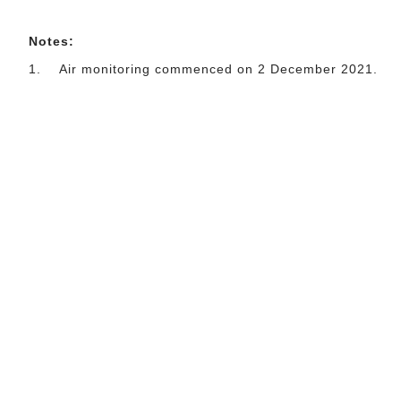
Notes:
1.
Air monitoring commenced on 2 December 2021.