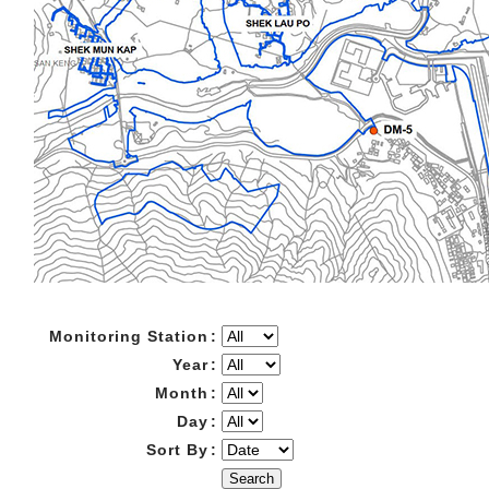
Monitoring Station
:
Year
:
Month
:
Day
:
Sort By
:
Search