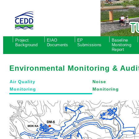
Project
EIAO
EP
Baseline
Background
Documents
Submissions
Monitoring
Report
Environmental Monitoring & Audi
Air Quality
Noise
Monitoring
Monitoring