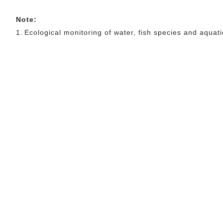
Note:
1.
Ecological monitoring of water, fish species and aqu