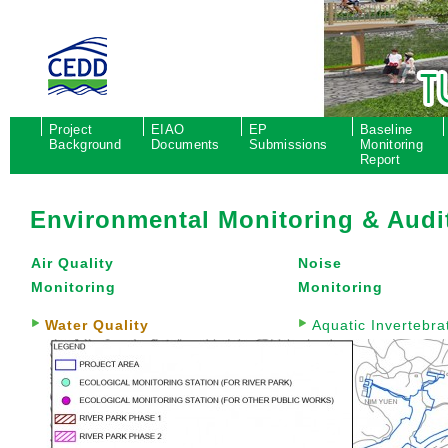
Project
EIAO
EP
Baseline
Background
Documents
Submissions
Monitoring
Report
Environmental Monitoring & Audi
Air Quality
Noise
Monitoring
Monitoring
Water Quality
Aquatic Invertebra