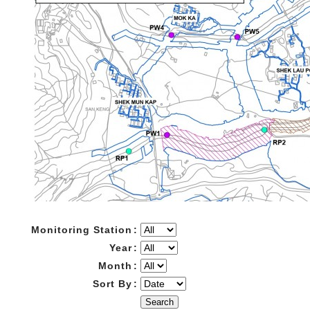
Monitoring Station
:
Year
:
Month
:
Sort By
:
Search